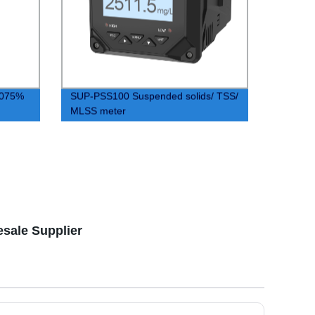
0.075%
SUP-PSS100 Suspended solids/ TSS/
MLSS meter
esale Supplier