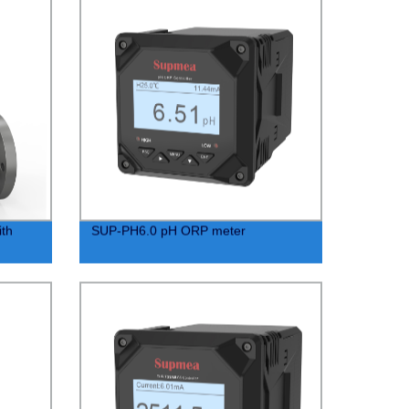
th
SUP-PH6.0 pH ORP meter