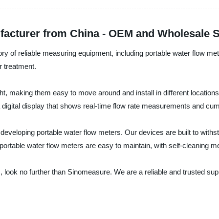
facturer from China - OEM and Wholesale 
ry of reliable measuring equipment, including portable water flow met
r treatment.
ht, making them easy to move around and install in different locatio
a digital display that shows real-time flow rate measurements and cum
veloping portable water flow meters. Our devices are built to withs
portable water flow meters are easy to maintain, with self-cleaning m
ers, look no further than Sinomeasure. We are a reliable and trusted s