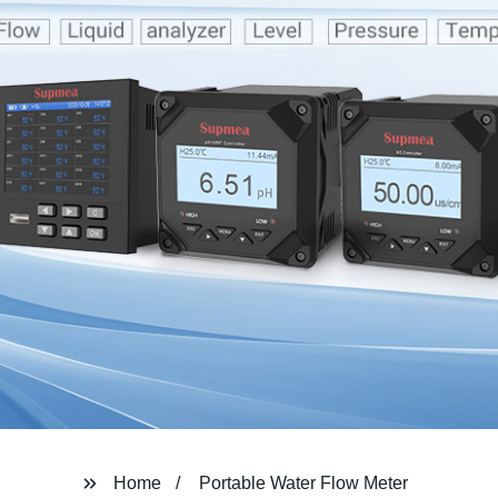
Home
Portable Water Flow Meter