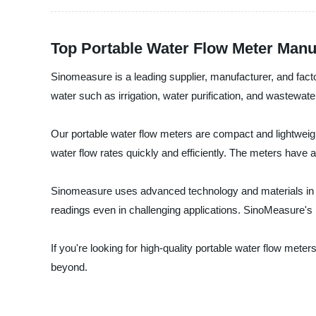
Top Portable Water Flow Meter Manu
Sinomeasure is a leading supplier, manufacturer, and facto
water such as irrigation, water purification, and wastewate
Our portable water flow meters are compact and lightweig
water flow rates quickly and efficiently. The meters have 
Sinomeasure uses advanced technology and materials in de
readings even in challenging applications. SinoMeasure's 
If you're looking for high-quality portable water flow met
beyond.