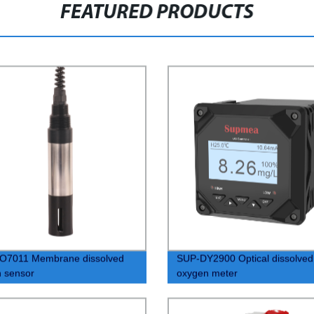
FEATURED PRODUCTS
O7011 Membrane dissolved
SUP-DY2900 Optical dissolved
 sensor
oxygen meter