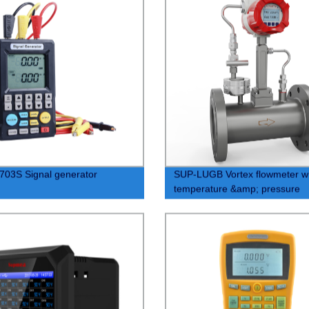
03S Signal generator
SUP-LUGB Vortex flowmeter wi
temperature &amp; pressure
compensation