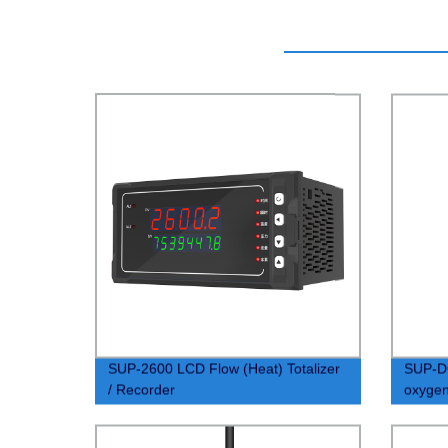
SUP-2600 LCD Flow (Heat) Totalizer
SUP-D
/ Recorder
oxygen