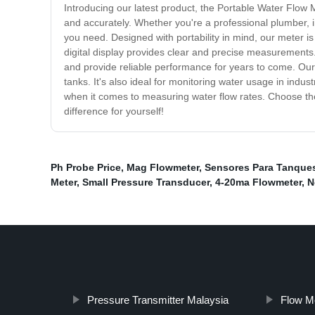
Introducing our latest product, the Portable Water Flow 
and accurately. Whether you're a professional plumber, ir
you need. Designed with portability in mind, our meter is l
digital display provides clear and precise measurements. 
and provide reliable performance for years to come. Our m
tanks. It's also ideal for monitoring water usage in indu
when it comes to measuring water flow rates. Choose the
difference for yourself!
Ph Probe Price
,
Mag Flowmeter
,
Sensores Para Tanque
Meter
,
Small Pressure Transducer
,
4-20ma Flowmeter
,
N
Pressure Transmitter Malaysia
Flow M