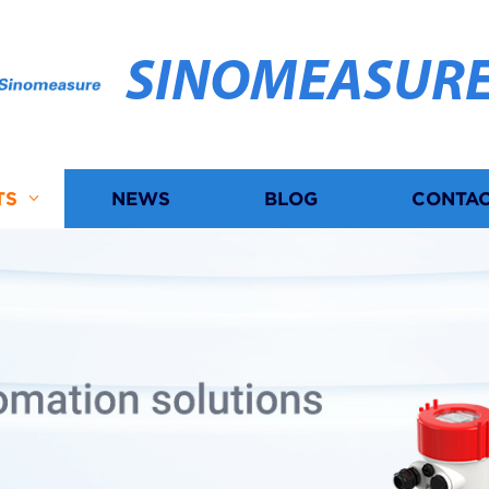
SINOMEASUR
TS
NEWS
BLOG
CONTAC