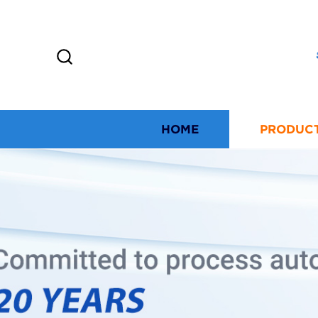
HOME
PRODUC