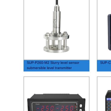
SUP-P260-M2 Slurry level sensor
SUP-C7
submersible level transmitter