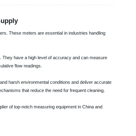
Supply
ers. These meters are essential in industries handling
ns. They have a high level of accuracy and can measure
ulative flow readings.
tand harsh environmental conditions and deliver accurate
echanisms that reduce the need for frequent cleaning.
upplier of top-notch measuring equipment in China and