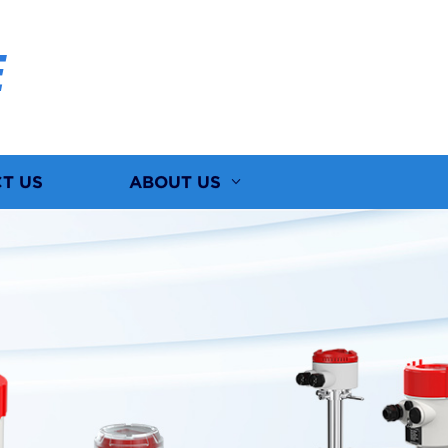
E
T US
ABOUT US