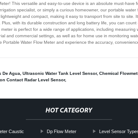
Meter! This versatile and easy-to-use device is an absolute must-have 
rigation specialist, or simply a curious homeowner, our portable water 
ightweight and compact, making it easy to transport from site to site. Its
Plus, with its durable construction and long battery life, you can coun
eter is perfect for a wide range of applications, including measuring wa
strial and commercial settings, as well as for home use in monitoring wat
 Portable Water Flow Meter and experience the accuracy, convenience, 
s De Agua
,
Ultrasonic Water Tank Level Sensor
,
Chemical Flowmet
on Contact Radar Level Sensor
,
HOT CATEGORY
eter Caustic
Dp Flow Meter
Level Sensor Type