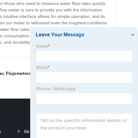
for those who need to measure water flow rates quickly
flow meter is sure to provide you with the information
 intuitive interface allows for simple operation, and its
t on our meter to withstand even the toughest conditions
ter flow rates in pipelines, irrigation systems, and
er consumption and detecting leaks. Don't settle for less
and durability you deserve. Try it today and see the
er
,
Flujometros Magneticos
,
Magnetic Inductive Flow
s
Air Compressor Pressure Transducer