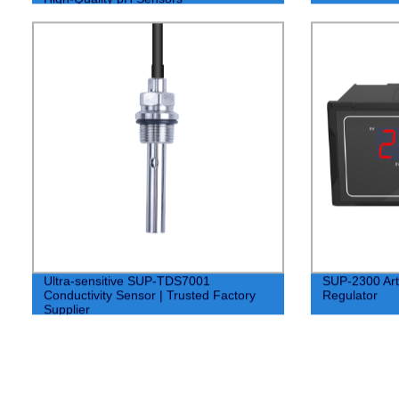
Ultra-sensitive SUP-TDS7001
SUP-2300 Artif
Conductivity Sensor | Trusted Factory
Regulator
Supplier