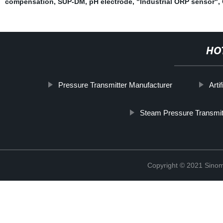
compensation
,
SUP-DM
,
pH electrode
,
"Industrial ORP sensor"
,
HO
Pressure Transmitter Manufacturer
Arti
Steam Pressure Transmit
Copyright © 2021 Sinom