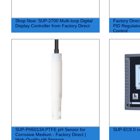
Shop Now: SUP-2700 Multi-loop Digital
Factory Dire
Display Controller from Factory Direct
PID Regulator
Control
SUP-PH5013A PTFE pH Sensor for
SUP-EC8.0 co
Corrosive Medium - Factory Direct |
High-Quality pH Sensors