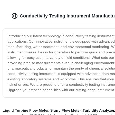
Conductivity Testing Instrument Manufactu
Introducing our latest technology in conductivity testing instrumen
applications. Our innovative instrument is equipped with advanced
manufacturing, water treatment, and environmental monitoring. With 
instrument makes it easy for operators to perform quick and precis
allowing for easy use in a variety of field conditions. What sets our 
providing precise measurements even in challenging environments. 
pharmaceutical products, or maintain the purity of chemical solutio
conductivity testing instrument is equipped with advanced data ma
existing laboratory systems and workflows. This ensures that your 
risk of errors. We are proud to offer a conductivity testing instrum
Upgrade your testing capabilities with our cutting-edge instrument
Liquid Turbine Flow Meter
,
Slurry Flow Meter
,
Turbidity Analyzer