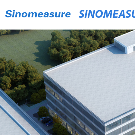
SINOMEAS