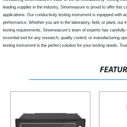
leading supplier in the industry, Sinomeasure is proud to offer this c
applications. Our conductivity testing instrument is equipped wit
performance. Whether you are in the laboratory, field, or plant, our 
testing requirements. Sinomeasure's team of experts has carefully d
essential tool for any research, quality control, or manufacturing ope
testing instrument is the perfect solution for your testing needs. Tr
FEATU