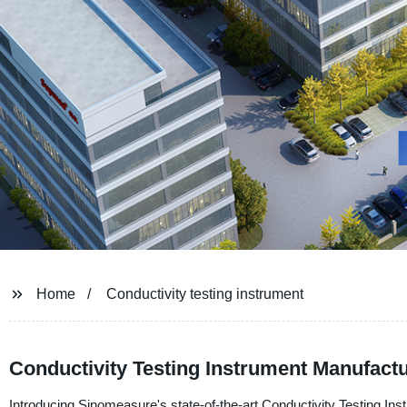
Home
Conductivity testing instrument
Conductivity Testing Instrument Manufactu
Introducing Sinomeasure's state-of-the-art Conductivity Testing Ins