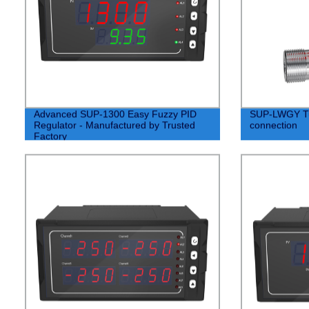
Advanced SUP-1300 Easy Fuzzy PID
SUP-LWGY Tur
Regulator - Manufactured by Trusted
connection
Factory